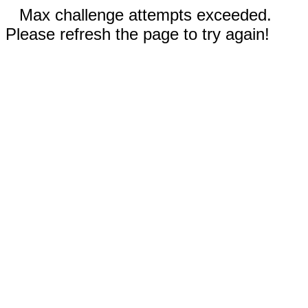
Max challenge attempts exceeded.
Please refresh the page to try again!